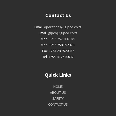
Contact Us
Email:
operations@gipco.co.tz
Email:
gipco@gipco.co.tz
Mob:
+255 752 386 979
Mob: +255 758 892 491
Fax: +255 28 2520032
Tel: +255 28 2520032
Quick Links
HOME
ABOUT US
SAFETY
CONTACT US