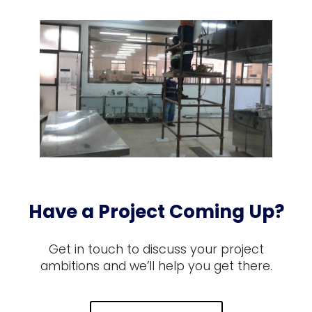
Have a Project Coming Up?
Get in touch to discuss your project
ambitions and we’ll help you get there.