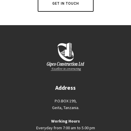
GET IN TOUCH
Address
P.O.BOX 199,
Geita, Tanzania.
Working Hours
Everyday from 7:00 am to 5.00 pm