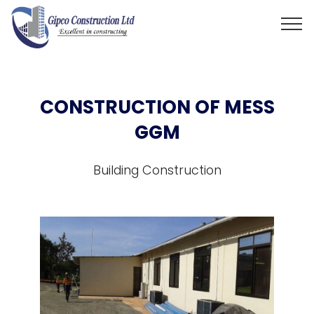
CONSTRUCTION OF MESS
GGM
Building Construction