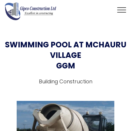
SWIMMING POOL AT MCHAURU
VILLAGE
GGM
Building Construction