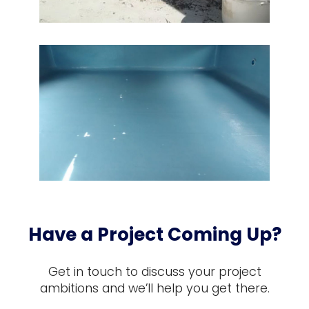
Have a Project Coming Up?
Get in touch to discuss your project
ambitions and we’ll help you get there.