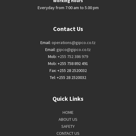
Working Hours
Everyday from 7:00 am to 5.00 pm
Contact Us
Email:
operations@gipco.co.tz
Email:
gipco@gipco.co.tz
Mob:
+255 752 386 979
Mob: +255 758 892 491
Fax: +255 28 2520032
Tel: +255 28 2520032
Quick Links
HOME
ABOUT US
SAFETY
CONTACT US