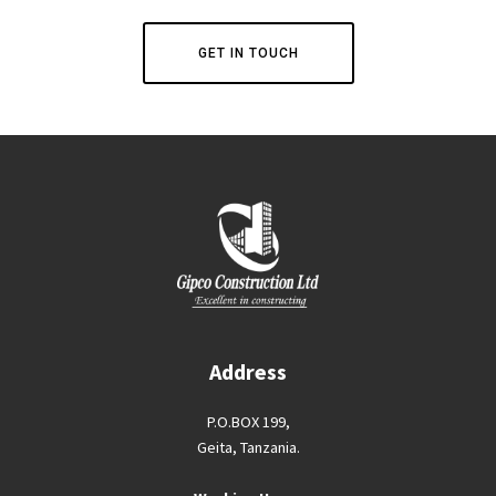
GET IN TOUCH
Address
P.O.BOX 199,
Geita, Tanzania.